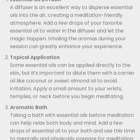
A diffuser is an excellent way to disperse essential
oils into the air, creating a meditation-friendly
atmosphere. Add a few drops of your favorite
essential oil to water in the diffuser and let the
magic happen. Inhaling the aromas during your
session can greatly enhance your experience.
Topical Application
Some essential oils can be applied directly to the
skin, but it’s important to dilute them with a carrier
oil like coconut or sweet almond oil to avoid
irritation. Apply a small amount to your wrists,
temples, or neck before you begin meditating.
Aromatic Bath
Taking a bath with essential oils before meditation
can help relax both body and mind. Add a few
drops of essential oil to your bath and use this time
to mentally and physically prepare for meditation.