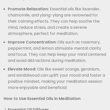
Promote Relaxation:
Essential oils like lavender,
chamomile, and ylang-ylang are renowned for
their calming effects. They can help soothe the
mind, reduce stress, and create a serene
atmosphere, perfect for meditation.
Improve Concentration:
Oils such as rosemary,
peppermint, and lemon stimulate mental clarity
and focus. They can help keep your mind centered
and avoid distractions during meditation.
Elevate Mood:
Oils like sweet orange, geranium,
and sandalwood can uplift your mood and foster a
positive mindset, making your meditation session
more enjoyable and beneficial.
How to Use Essential Oils in Meditation
Essential Oil Diffuser