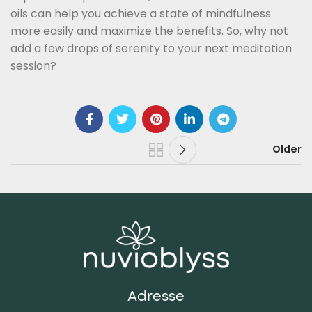
oils can help you achieve a state of mindfulness
more easily and maximize the benefits. So, why not
add a few drops of serenity to your next meditation
session?
Older
Adresse