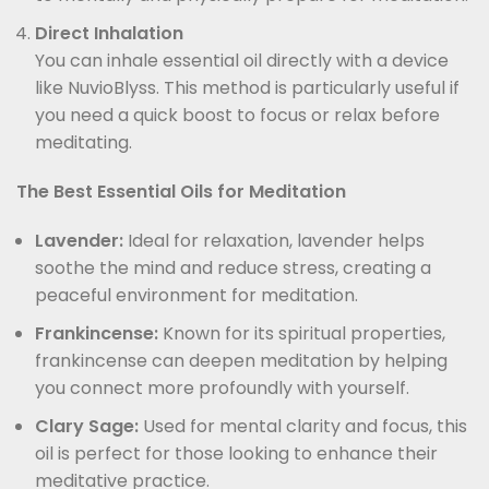
Direct Inhalation
You can inhale essential oil directly with a device
like NuvioBlyss. This method is particularly useful if
you need a quick boost to focus or relax before
meditating.
The Best Essential Oils for Meditation
Lavender:
Ideal for relaxation, lavender helps
soothe the mind and reduce stress, creating a
peaceful environment for meditation.
Frankincense:
Known for its spiritual properties,
frankincense can deepen meditation by helping
you connect more profoundly with yourself.
Clary Sage:
Used for mental clarity and focus, this
oil is perfect for those looking to enhance their
meditative practice.