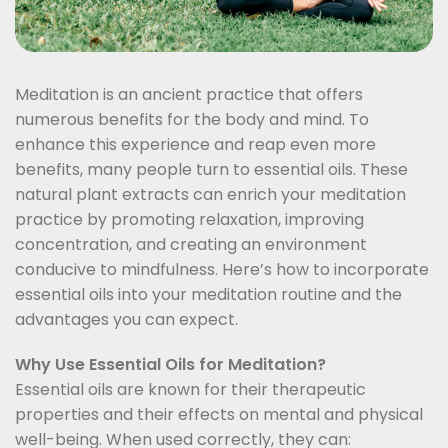
Meditation is an ancient practice that offers
numerous benefits for the body and mind. To
enhance this experience and reap even more
benefits, many people turn to essential oils. These
natural plant extracts can enrich your meditation
practice by promoting relaxation, improving
concentration, and creating an environment
conducive to mindfulness. Here’s how to incorporate
essential oils into your meditation routine and the
advantages you can expect.
Why Use Essential Oils for Meditation?
Essential oils are known for their therapeutic
properties and their effects on mental and physical
well-being. When used correctly, they can: