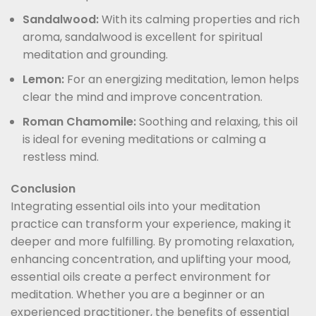
Sandalwood:
With its calming properties and rich
aroma, sandalwood is excellent for spiritual
meditation and grounding.
Lemon:
For an energizing meditation, lemon helps
clear the mind and improve concentration.
Roman Chamomile:
Soothing and relaxing, this oil
is ideal for evening meditations or calming a
restless mind.
Conclusion
Integrating essential oils into your meditation
practice can transform your experience, making it
deeper and more fulfilling. By promoting relaxation,
enhancing concentration, and uplifting your mood,
essential oils create a perfect environment for
meditation. Whether you are a beginner or an
experienced practitioner, the benefits of essential