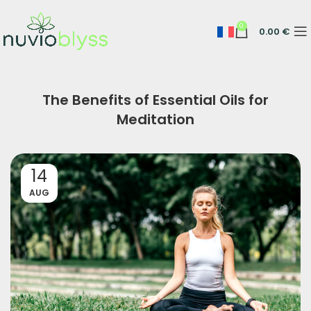
0
0.00
€
The Benefits of Essential Oils for
Meditation
14
AUG